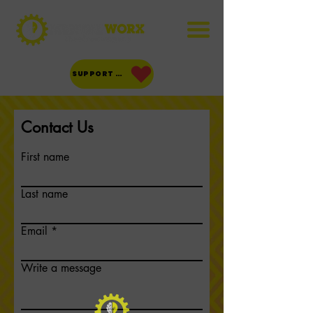
SUPPORT US!
Contact Us
First name
Last name
Email
Write a message