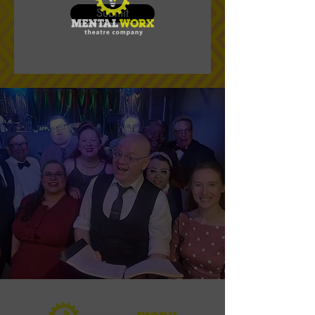
Submit